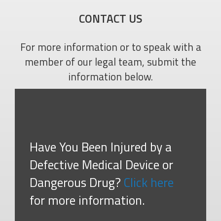
CONTACT US
For more information or to speak with a
member of our legal team, submit the
information below.
Have You Been Injured by a
Defective Medical Device or
Dangerous Drug?
Click here
for more information.