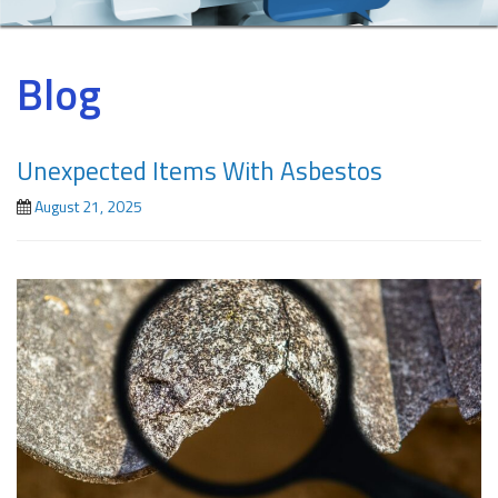
Blog
Unexpected Items With Asbestos
August 21, 2025