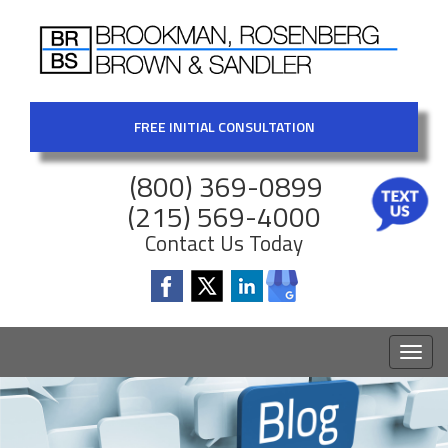
FREE INITIAL CONSULTATION
(800) 369-0899
(215) 569-4000
Contact Us Today
Toggl
naviga