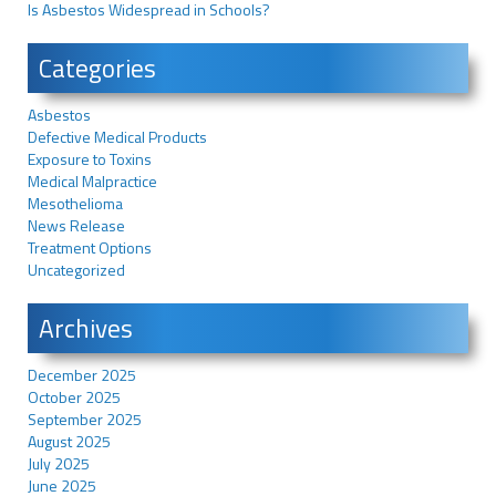
Is Asbestos Widespread in Schools?
Categories
Asbestos
Defective Medical Products
Exposure to Toxins
Medical Malpractice
Mesothelioma
News Release
Treatment Options
Uncategorized
Archives
December 2025
October 2025
September 2025
August 2025
July 2025
June 2025