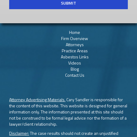
Home
Firm Overview
Attorneys
Practice Areas
Asbestos Links
Videos
Blog
Contact Us
Attorney Advertising Materials.
Cary Sandler is responsible for
the content of this website. This website is designed for general
information only. The information presented at this site should
not be construed to be formal legal advice nor the formation of a
lawyer/client relationship.
Disclaimer:
The case results should not create an unjustified