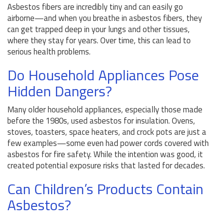
Asbestos fibers are incredibly tiny and can easily go
airborne—and when you breathe in asbestos fibers, they
can get trapped deep in your lungs and other tissues,
where they stay for years. Over time, this can lead to
serious health problems.
Do Household Appliances Pose
Hidden Dangers?
Many older household appliances, especially those made
before the 1980s, used asbestos for insulation. Ovens,
stoves, toasters, space heaters, and crock pots are just a
few examples—some even had power cords covered with
asbestos for fire safety. While the intention was good, it
created potential exposure risks that lasted for decades.
Can Children’s Products Contain
Asbestos?