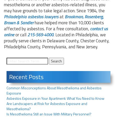
mesothelioma or another asbestos-related illness, you
may have grounds to take legal action. Since 1984, the
Philadelphia asbestos lawyers
at
Brookman, Rosenberg,
Brown &
Sandler
have helped more than 10,000 clients
affected by asbestos. For a free consultation,
contact us
online
or call
215-569-4000
. Located in Philadelphia, we
proudly serve clients in Delaware County, Chester County,
Philadelphia County, Pennsylvania, and New Jersey.
Recent Posts
Common Misconceptions About Mesothelioma and Asbestos
Exposure
Asbestos Exposure in Your Apartment: What You Need to Know
Are Landscapers at Risk for Asbestos Exposure and
Mesothelioma?
Is Mesothelioma Still an Issue With Military Personnel?