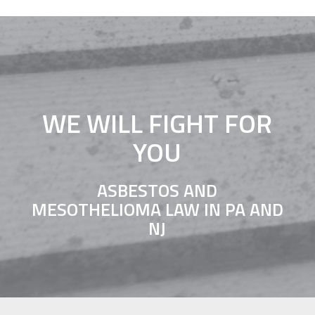
WE WILL FIGHT FOR
YOU
ASBESTOS AND
MESOTHELIOMA LAW IN PA AND
NJ