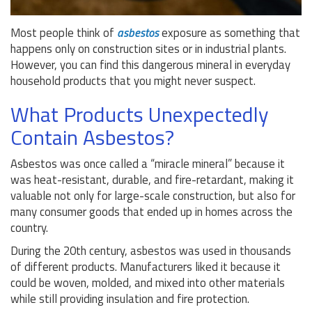
Most people think of
asbestos
exposure as something that
happens only on construction sites or in industrial plants.
However, you can find this dangerous mineral in everyday
household products that you might never suspect.
What Products Unexpectedly
Contain Asbestos?
Asbestos was once called a “miracle mineral” because it
was heat-resistant, durable, and fire-retardant, making it
valuable not only for large-scale construction, but also for
many consumer goods that ended up in homes across the
country.
During the 20th century, asbestos was used in thousands
of different products. Manufacturers liked it because it
could be woven, molded, and mixed into other materials
while still providing insulation and fire protection.