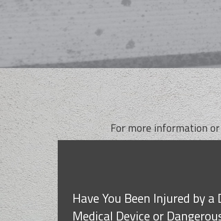
For more information or
Have You Been Injured by a 
Medical Device or Dangerou