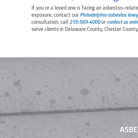
If you or a loved one is facing an asbestos-relate
exposure, contact our
Philadelphia asbestos lawy
consultation, call
215-569-4000
or
contact us onli
serve clients in Delaware County, Chester County
ASBE