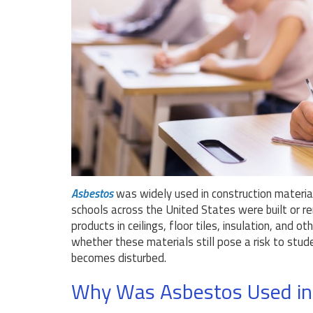
Asbestos
was widely used in construction material
schools across the United States were built or r
products in ceilings, floor tiles, insulation, and
whether these materials still pose a risk to stu
becomes disturbed.
Why Was Asbestos Used in