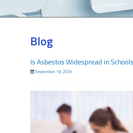
Blog
Is Asbestos Widespread in School
September 18, 2025