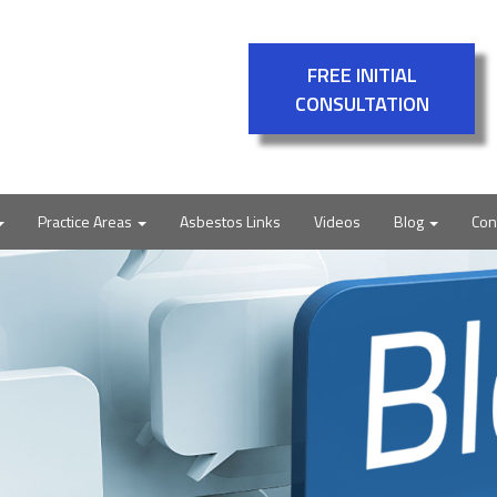
FREE INITIAL
CONSULTATION
Practice Areas
Asbestos Links
Videos
Blog
Con