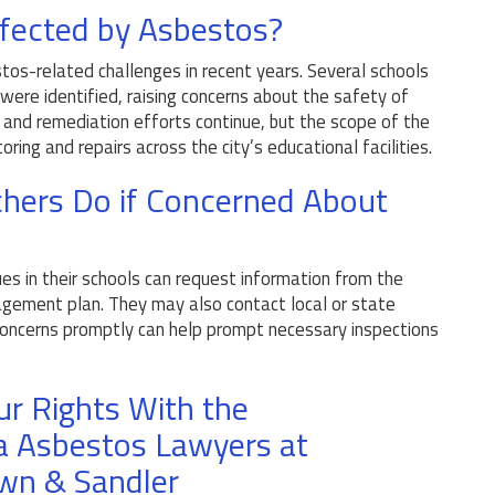
ffected by Asbestos?
tos-related challenges in recent years. Several schools
ere identified, raising concerns about the safety of
ns and remediation efforts continue, but the scope of the
ring and repairs across the city’s educational facilities.
hers Do if Concerned About
?
s in their schools can request information from the
gement plan. They may also contact local or state
 concerns promptly can help prompt necessary inspections
ur Rights With the
a Asbestos Lawyers at
wn & Sandler