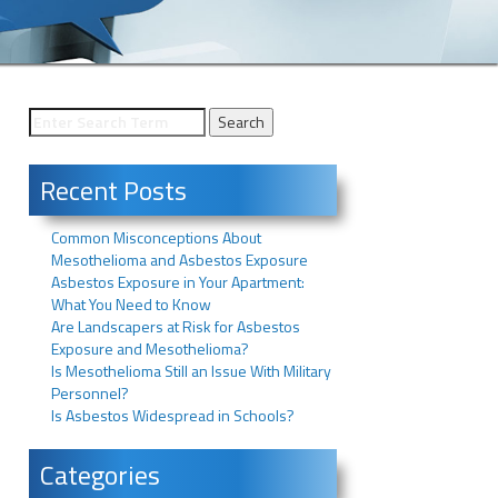
Recent Posts
Common Misconceptions About
Mesothelioma and Asbestos Exposure
Asbestos Exposure in Your Apartment:
What You Need to Know
Are Landscapers at Risk for Asbestos
Exposure and Mesothelioma?
Is Mesothelioma Still an Issue With Military
Personnel?
Is Asbestos Widespread in Schools?
Categories