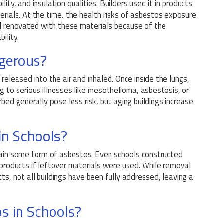
lity, and insulation qualities. Builders used it in products
aterials. At the time, the health risks of asbestos exposure
nd renovated with these materials because of the
ility.
gerous?
eleased into the air and inhaled. Once inside the lungs,
ng to serious illnesses like mesothelioma, asbestosis, or
rbed generally pose less risk, but aging buildings increase
n Schools?
ntain some form of asbestos. Even schools constructed
products if leftover materials were used. While removal
ts, not all buildings have been fully addressed, leaving a
s in Schools?