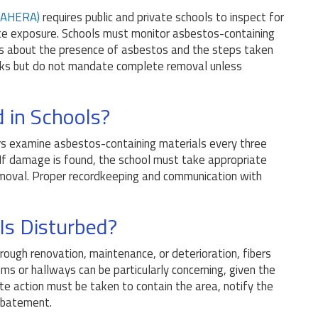
(AHERA)
requires public and private schools to inspect for
e exposure. Schools must monitor asbestos-containing
ts about the presence of asbestos and the steps taken
isks but do not mandate complete removal unless
 in Schools?
ors examine asbestos-containing materials every three
 If damage is found, the school must take appropriate
 removal. Proper recordkeeping and communication with
Is Disturbed?
rough renovation, maintenance, or deterioration, fibers
oms or hallways can be particularly concerning, given the
ate action must be taken to contain the area, notify the
abatement.