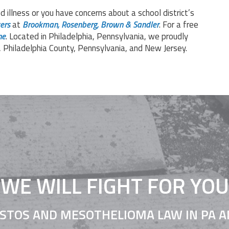
d illness or you have concerns about a school district’s
ers
at
Brookman, Rosenberg, Brown & Sandler
. For a free
ne
. Located in Philadelphia, Pennsylvania, we proudly
, Philadelphia County, Pennsylvania, and New Jersey.
WE WILL FIGHT FOR YOU
STOS AND MESOTHELIOMA LAW IN PA A