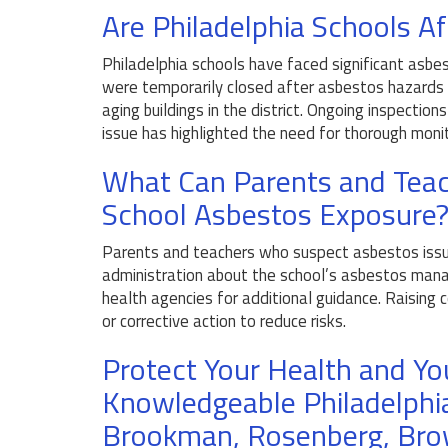
Are Philadelphia Schools A
Philadelphia schools have faced significant asbes
were temporarily closed after asbestos hazards w
aging buildings in the district. Ongoing inspectio
issue has highlighted the need for thorough monito
What Can Parents and Teac
School Asbestos Exposure
Parents and teachers who suspect asbestos issue
administration about the school’s asbestos mana
health agencies for additional guidance. Raising
or corrective action to reduce risks.
Protect Your Health and Yo
Knowledgeable Philadelphi
Brookman, Rosenberg, Bro