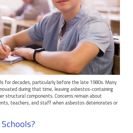
s for decades, particularly before the late 1980s. Many
enovated during that time, leaving asbestos-containing
 other structural components. Concerns remain about
dents, teachers, and staff when asbestos deteriorates or
 Schools?