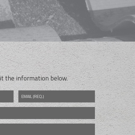
t the information below.
EMAIL (REQ.)