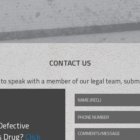
CONTACT US
 to speak with a member of our legal team, submi
NAME (REQ.)
PHONE NUMBER
Defective
COMMENTS/MESSAGE
CAPTCHA
s Drug?
Click