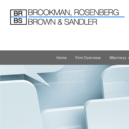
Home
Firm Overview
Attorneys