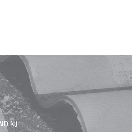
ND NJ