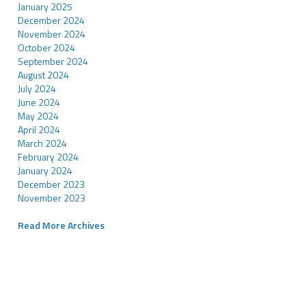
January 2025
December 2024
November 2024
October 2024
September 2024
August 2024
July 2024
June 2024
May 2024
April 2024
March 2024
February 2024
January 2024
December 2023
November 2023
Read More Archives