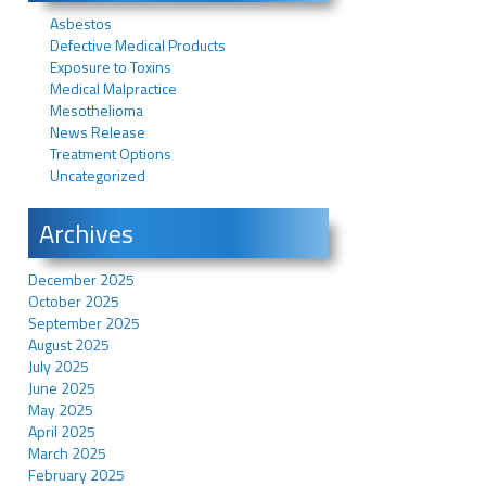
Asbestos
Defective Medical Products
Exposure to Toxins
Medical Malpractice
Mesothelioma
News Release
Treatment Options
Uncategorized
Archives
December 2025
October 2025
September 2025
August 2025
July 2025
June 2025
May 2025
April 2025
March 2025
February 2025