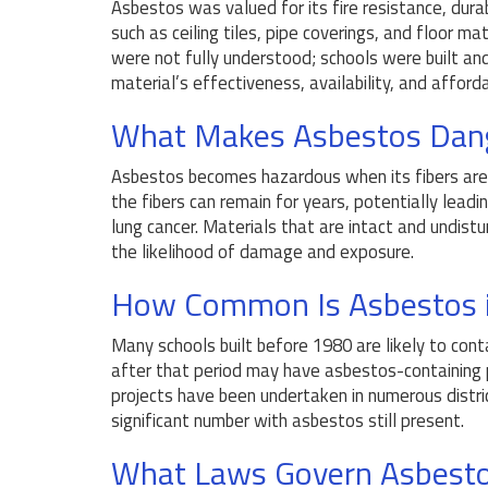
Asbestos was valued for its fire resistance, durabi
such as ceiling tiles, pipe coverings, and floor m
were not fully understood; schools were built a
material’s effectiveness, availability, and affordab
What Makes Asbestos Dan
Asbestos becomes hazardous when its fibers are r
the fibers can remain for years, potentially leadi
lung cancer. Materials that are intact and undistu
the likelihood of damage and exposure.
How Common Is Asbestos i
Many schools built before 1980 are likely to co
after that period may have asbestos-containing 
projects have been undertaken in numerous distric
significant number with asbestos still present.
What Laws Govern Asbesto