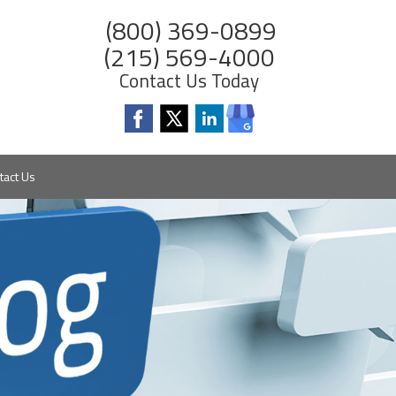
(800) 369-0899
(215) 569-4000
Contact Us Today
tact Us