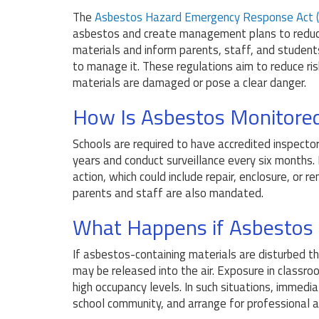
The
Asbestos Hazard Emergency Response Act 
asbestos and create management plans to reduc
materials and inform parents, staff, and studen
to manage it. These regulations aim to reduce r
materials are damaged or pose a clear danger.
How Is Asbestos Monitored
Schools are required to have accredited inspect
years and conduct surveillance every six months.
action, which could include repair, enclosure, or
parents and staff are also mandated.
What Happens if Asbestos 
If asbestos-containing materials are disturbed th
may be released into the air. Exposure in classro
high occupancy levels. In such situations, immedi
school community, and arrange for professional 