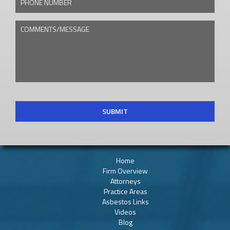
COMMENTS/MESSAGE
CAPTCHA
Home
Firm Overview
Attorneys
Practice Areas
Asbestos Links
Videos
Blog