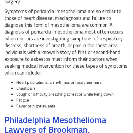
surgery.
Symptoms of pericardial mesothelioma are so similar to
those of heart disease; misdiagnosis and failure to
diagnose this form of mesothelioma are common. A
diagnosis of pericardial mesothelioma most often occurs
when doctors are investigating symptoms of respiratory
distress, shortness of breath, or pain in the chest area.
Individuals with a known history of first or second-hand
exposure to asbestos must inform their doctors when
seeking medical intervention for these types of symptoms
which can include:
Heart palpitations, arrhythmia, or heart murmurs
Chest pain
Cough or difficulty breathing at rest or while lying down
Fatigue
Fever or night sweats
Philadelphia Mesothelioma
Lawyers of Brookman,