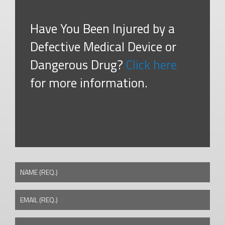
Have You Been Injured by a
Defective Medical Device or
Dangerous Drug?
Click here
for more information.
NAME (REQ.)
EMAIL (REQ.)
PHONE NUMBER