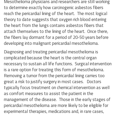
Mesothelioma physicians and researchers are still working
to determine exactly how carcinogenic asbestos fibers
reach the pericardial lining of the heart. The most logical
theory to date suggests that oxygen rich blood entering
the heart from the lungs contains asbestos fibers that
attach themselves to the lining of the heart. Once there,
the fibers lay dormant for a period of 20-50 years before
developing into malignant pericardial mesothelioma.
Diagnosing and treating pericardial mesothelioma is
complicated because the heart is the central organ
necessary to sustain all life functions. Surgical intervention
is a rare option for treating this form of mesothelioma.
Removing a tumor from the pericardial lining carries too
great a risk to justify surgery in most cases. Doctors
typically focus treatment on chemical intervention as well
as comfort measures to assist the patient in the
management of the disease. Those in the early stages of
pericardial mesothelioma are more likely to be eligible for
experimental therapies, medications and, in rare cases,