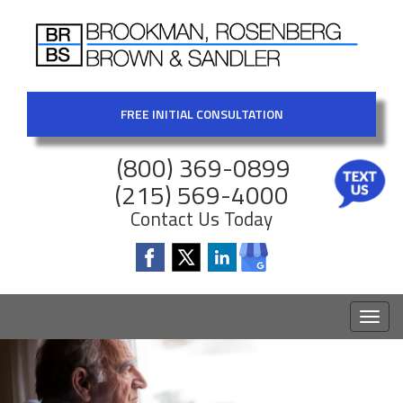
FREE INITIAL CONSULTATION
(800) 369-0899
(215) 569-4000
Contact Us Today
Toggl
naviga