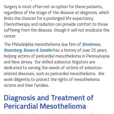
Surgery is most often not an option for these patients,
regardless of the stage of the disease at diagnosis, which
limits the chances for a prolonged life expectancy.
Chemotherapy and radiation can provide comfort to those
suffering from the disease, though it will not eradicate the
cancer.
The Philadelphia mesothelioma law firm of
Brookman,
Rosenberg, Brown & Sandler
has a history of over 25 years
helping victims of pericardial mesothelioma in Pennsylvania
and New Jersey. Our skilled asbestos litigators are
dedicated to serving the needs of victims of asbestos-
related diseases, such as pericardial mesothelioma. We
work diligently to protect the rights of mesothelioma
victims and their families.
Diagnosis and Treatment of
Pericardial Mesothelioma