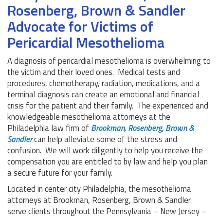
Rosenberg, Brown & Sandler
Advocate for Victims of
Pericardial Mesothelioma
A diagnosis of pericardial mesothelioma is overwhelming to
the victim and their loved ones. Medical tests and
procedures, chemotherapy, radiation, medications, and a
terminal diagnosis can create an emotional and financial
crisis for the patient and their family. The experienced and
knowledgeable mesothelioma attorneys at the
Philadelphia law firm of
Brookman, Rosenberg, Brown &
Sandler
can help alleviate some of the stress and
confusion. We will work diligently to help you receive the
compensation you are entitled to by law and help you plan
a secure future for your family.
Located in center city Philadelphia, the mesothelioma
attorneys at Brookman, Rosenberg, Brown & Sandler
serve clients throughout the Pennsylvania – New Jersey –