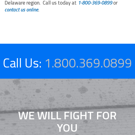
Delaware region. Call us today at
1-
800-369-0899
or
contact us online
.
Call Us:
1.800.369.0899
WE WILL FIGHT FOR
YOU