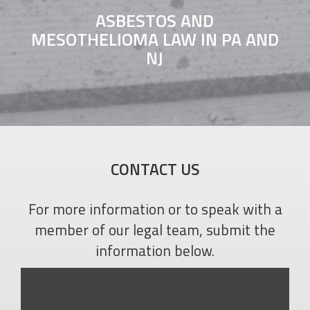
ASBESTOS AND
MESOTHELIOMA LAW IN PA AND
NJ
CONTACT US
For more information or to speak with a
member of our legal team, submit the
information below.