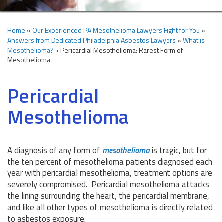
Home
»
Our Experienced PA Mesothelioma Lawyers Fight for You
»
Answers from Dedicated Philadelphia Asbestos Lawyers
»
What is
Mesothelioma?
»
Pericardial Mesothelioma: Rarest Form of
Mesothelioma
Pericardial
Mesothelioma
A diagnosis of any form of
mesothelioma
is tragic, but for
the ten percent of mesothelioma patients diagnosed each
year with pericardial mesothelioma, treatment options are
severely compromised. Pericardial mesothelioma attacks
the lining surrounding the heart, the pericardial membrane,
and like all other types of mesothelioma is directly related
to asbestos exposure.