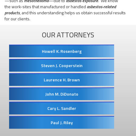
—such as
mesothelioma
—due to
asbestos exposure
. We know
the work-sites that manufactured or handled
asbestos-related
products
, and this understanding helps us obtain successful results
for our clients.
OUR ATTORNEYS
Howell K. Rosenberg
Steven J. Cooperstein
Laurence H. Brown
John M. DiDonato
Cary L. Sandler
Paul J. Riley