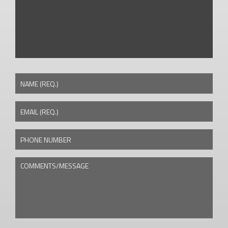
NAME (REQ.)
EMAIL (REQ.)
PHONE NUMBER
COMMENTS/MESSAGE
CAPTCHA