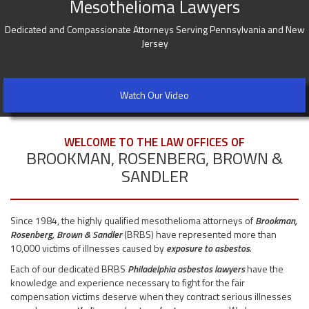
Mesothelioma Lawyers
Dedicated and Compassionate Attorneys Serving Pennsylvania and New
Jersey
Watch Our Video
WELCOME TO THE LAW OFFICES OF
BROOKMAN, ROSENBERG, BROWN &
SANDLER
Since 1984, the highly qualified mesothelioma attorneys of
Brookman,
Rosenberg, Brown & Sandler
(BRBS) have represented more than
10,000 victims of illnesses caused by
exposure to asbestos
.
Each of our dedicated BRBS
Philadelphia asbestos lawyers
have the
knowledge and experience necessary to fight for the fair
compensation victims deserve when they contract serious illnesses