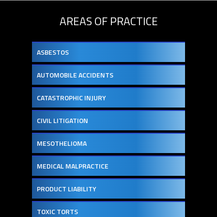
AREAS OF PRACTICE
ASBESTOS
AUTOMOBILE ACCIDENTS
CATASTROPHIC INJURY
CIVIL LITIGATION
MESOTHELIOMA
MEDICAL MALPRACTICE
PRODUCT LIABILITY
TOXIC TORTS