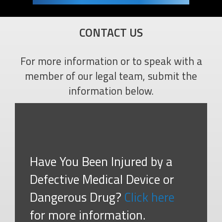
CONTACT US
For more information or to speak with a
member of our legal team, submit the
information below.
Have You Been Injured by a
Defective Medical Device or
Dangerous Drug?
Click here
for more information.