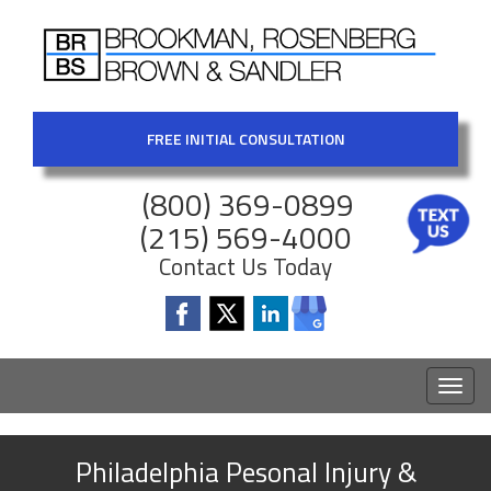
FREE INITIAL CONSULTATION
(800) 369-0899
(215) 569-4000
Contact Us Today
Toggl
naviga
Philadelphia Pesonal Injury &