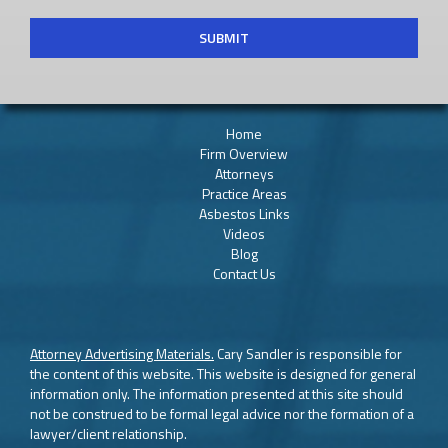
Home
Firm Overview
Attorneys
Practice Areas
Asbestos Links
Videos
Blog
Contact Us
Attorney Advertising Materials.
Cary Sandler is responsible for
the content of this website. This website is designed for general
information only. The information presented at this site should
not be construed to be formal legal advice nor the formation of a
lawyer/client relationship.