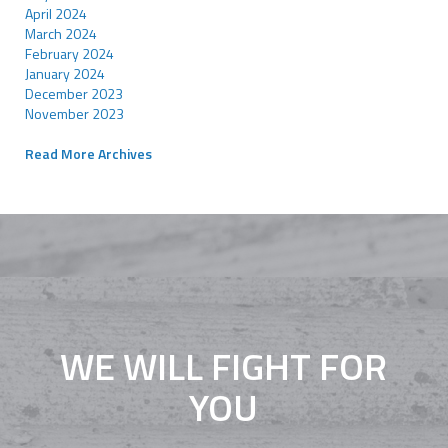
April 2024
March 2024
February 2024
January 2024
December 2023
November 2023
Read More Archives
WE WILL FIGHT FOR
YOU