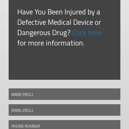
Have You Been Injured by a
Defective Medical Device or
Dangerous Drug?
Click here
for more information.
NAME (REQ.)
EMAIL (REQ.)
PHONE NUMBER