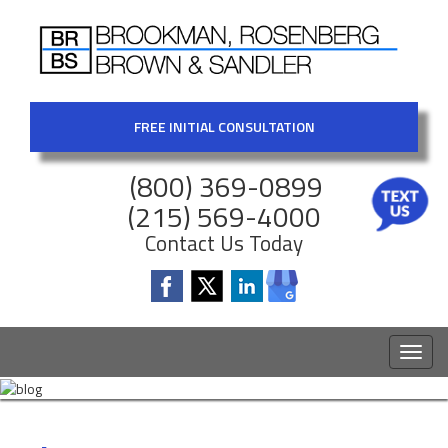
FREE INITIAL CONSULTATION
(800) 369-0899
(215) 569-4000
Contact Us Today
Toggl
naviga