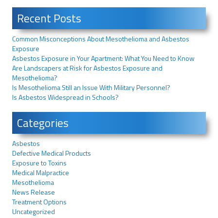
Recent Posts
Common Misconceptions About Mesothelioma and Asbestos
Exposure
Asbestos Exposure in Your Apartment: What You Need to Know
Are Landscapers at Risk for Asbestos Exposure and
Mesothelioma?
Is Mesothelioma Still an Issue With Military Personnel?
Is Asbestos Widespread in Schools?
Categories
Asbestos
Defective Medical Products
Exposure to Toxins
Medical Malpractice
Mesothelioma
News Release
Treatment Options
Uncategorized