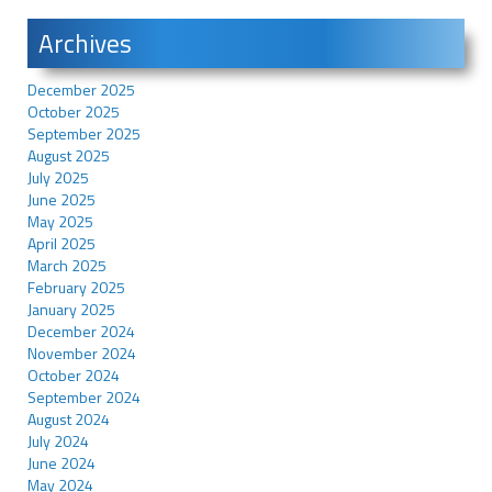
Archives
December 2025
October 2025
September 2025
August 2025
July 2025
June 2025
May 2025
April 2025
March 2025
February 2025
January 2025
December 2024
November 2024
October 2024
September 2024
August 2024
July 2024
June 2024
May 2024