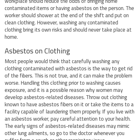
workplace should reduce the odds of bringing home
contaminated items or having asbestos on the person. The
worker should shower at the end of the shift and put on
clean clothing. However, washing any contaminated
clothing bring its own risks and should never take place at
home.
Asbestos on Clothing
Most people would think that carefully washing any
clothing contaminated with asbestos is the way to get rid
of the fibers. This is not true, and it can make the problem
worse. Handling this clothing prior to washing causes
exposure, and it is a possible reason why women may
develop asbestos-related diseases. Throw out clothing
known to have asbestos fibers on it or take the items to a
facility capable of laundering them properly. If you live with
an asbestos worker, pay careful attention to your health.
The early signs of asbestos-related diseases may mimic
other lung ailments, so go to the doctor whenever you