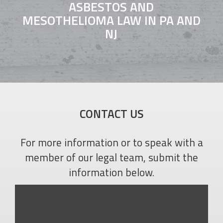
ASBESTOS AND
MESOTHELIOMA LAW IN PA AND
NJ
CONTACT US
For more information or to speak with a
member of our legal team, submit the
information below.