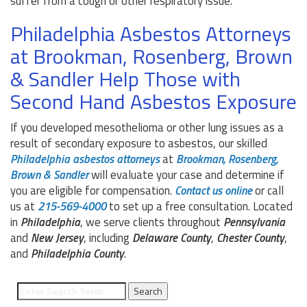
suffer from a cough or other respiratory issue.
Philadelphia Asbestos Attorneys
at Brookman, Rosenberg, Brown
& Sandler Help Those with
Second Hand Asbestos Exposure
If you developed mesothelioma or other lung issues as a
result of secondary exposure to asbestos, our skilled
Philadelphia asbestos attorneys
at
Brookman, Rosenberg,
Brown & Sandler
will evaluate your case and determine if
you are eligible for compensation.
Contact us online
or call
us at
215-569-4000
to set up a free consultation. Located
in
Philadelphia
, we serve clients throughout
Pennsylvania
and
New Jersey
, including
Delaware County
,
Chester County
,
and
Philadelphia County
.