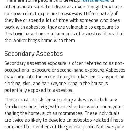
There are some people who develop
mesothelioma
or
other asbestos-related diseases, even though they have
no known direct exposure to
asbestos
. Unfortunately, if
they live or spend a lot of time with someone who does
work with asbestos, they are vulnerable to exposure to
this toxin based on small amounts of asbestos fibers that
the worker brings home with them.
Secondary Asbestos
Secondary asbestos exposure is often referred to as non-
occupational exposure or second-hand exposure. Asbestos
may come into the home through inadvertent transport on
clothing, skin, and hair. Anyone living in the house is
potentially exposed to asbestos.
Those most at risk for secondary asbestos include any
family members living with an asbestos worker or anyone
sharing the home, such as roommates. These individuals
are twice as likely to develop an asbestos-related illness
compared to members of the general public. Not everyone