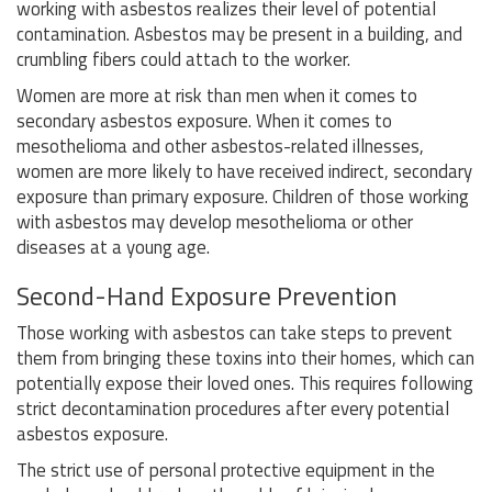
working with asbestos realizes their level of potential
contamination. Asbestos may be present in a building, and
crumbling fibers could attach to the worker.
Women are more at risk than men when it comes to
secondary asbestos exposure. When it comes to
mesothelioma and other asbestos-related illnesses,
women are more likely to have received indirect, secondary
exposure than primary exposure. Children of those working
with asbestos may develop mesothelioma or other
diseases at a young age.
Second-Hand Exposure Prevention
Those working with asbestos can take steps to prevent
them from bringing these toxins into their homes, which can
potentially expose their loved ones. This requires following
strict decontamination procedures after every potential
asbestos exposure.
The strict use of personal protective equipment in the