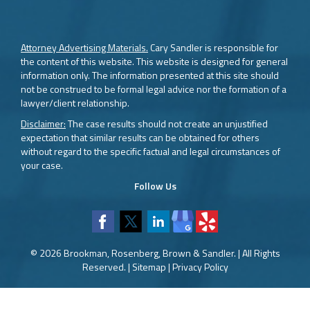
Attorney Advertising Materials.
Cary Sandler is responsible for
the content of this website. This website is designed for general
information only. The information presented at this site should
not be construed to be formal legal advice nor the formation of a
lawyer/client relationship.
Disclaimer:
The case results should not create an unjustified
expectation that similar results can be obtained for others
without regard to the specific factual and legal circumstances of
your case.
Follow Us
© 2026 Brookman, Rosenberg, Brown & Sandler. | All Rights
Reserved. |
Sitemap
|
Privacy Policy