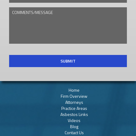
COMMENTS/MESSAGE
CAPTCHA
Home
Firm Overview
Attorneys
Practice Areas
Asbestos Links
Videos
Blog
Contact Us