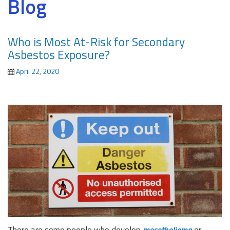
Blog
Who is Most At-Risk for Secondary
Asbestos Exposure?
April 22, 2020