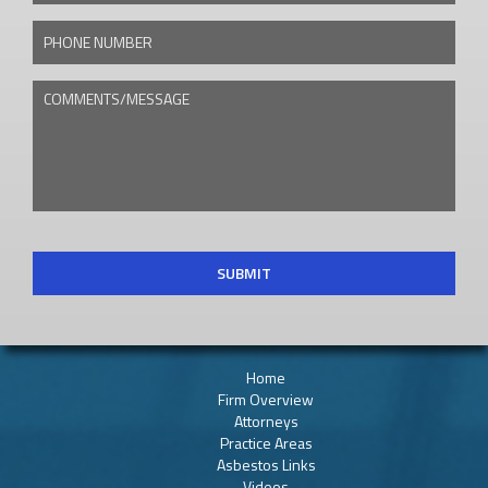
PHONE NUMBER
COMMENTS/MESSAGE
CAPTCHA
Home
Firm Overview
Attorneys
Practice Areas
Asbestos Links
Videos