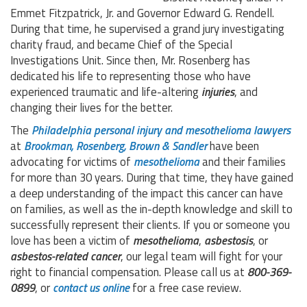
Emmet Fitzpatrick, Jr. and Governor Edward G. Rendell.
During that time, he supervised a grand jury investigating
charity fraud, and became Chief of the Special
Investigations Unit. Since then, Mr. Rosenberg has
dedicated his life to representing those who have
experienced traumatic and life-altering
injuries
, and
changing their lives for the better.
The
Philadelphia personal injury and mesothelioma lawyers
at
Brookman, Rosenberg, Brown & Sandler
have been
advocating for victims of
mesothelioma
and their families
for more than 30 years. During that time, they have gained
a deep understanding of the impact this cancer can have
on families, as well as the in-depth knowledge and skill to
successfully represent their clients. If you or someone you
love has been a victim of
mesothelioma
,
asbestosis
, or
asbestos-related cancer
, our legal team will fight for your
right to financial compensation. Please call us at
800-369-
0899
, or
contact us online
for a free case review.