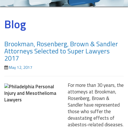
Blog
Brookman, Rosenberg, Brown & Sandler
Attorneys Selected to Super Lawyers
2017
May 12, 2017
For more than 30 years, the
attorneys at Brookman,
Rosenberg, Brown &
Sandler have represented
those who suffer the
devastating effects of
asbestos-related diseases.