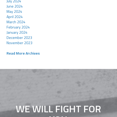
July 2024
June 2024
May 2024
April 2024
March 2024
February 2024
January 2024
December 2023
November 2023
Read More Archives
WE WILL FIGHT FOR