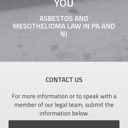
YOU
ASBESTOS AND
MESOTHELIOMA LAW IN PA AND
NJ
CONTACT US
For more information or to speak with a
member of our legal team, submit the
information below.