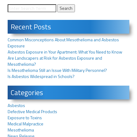
Recent Posts
Common Misconceptions About Mesothelioma and Asbestos
Exposure
Asbestos Exposure in Your Apartment: What You Need to Know
Are Landscapers at Risk for Asbestos Exposure and
Mesothelioma?
Is Mesothelioma Still an Issue With Military Personnel?
Is Asbestos Widespread in Schools?
Categories
Asbestos
Defective Medical Products
Exposure to Toxins
Medical Malpractice
Mesothelioma
News Release