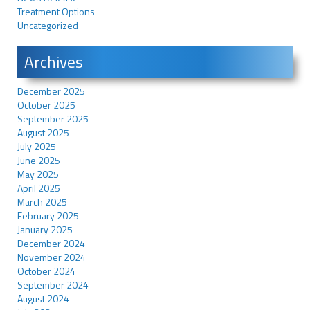
Treatment Options
Uncategorized
Archives
December 2025
October 2025
September 2025
August 2025
July 2025
June 2025
May 2025
April 2025
March 2025
February 2025
January 2025
December 2024
November 2024
October 2024
September 2024
August 2024