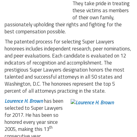
They take pride in treating
these victims as members
of their own family,
passionately upholding their rights and fighting for the
best compensation possible.
The patented process for selecting Super Lawyers
honorees includes independent research, peer nominations,
and peer evaluations. Each candidate is evaluated on 12
indicators of recognition and accomplishment. The
prestigious Super Lawyers designation honors the most
talented and successful attorneys in all 50 states and
Washington, D.C. The honorees represent the top 5
percent of all attorneys practicing in the state.
Laurence H. Brown
has been
selected to Super Lawyers
for 2017. He has been so
honored every year since
th
2005, making this 13
consecutive year