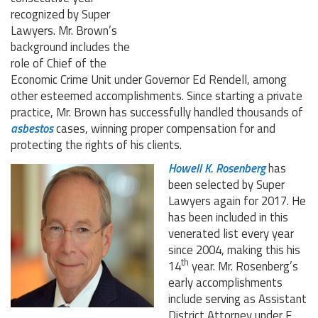
recognized by Super
Lawyers. Mr. Brown’s
background includes the
role of Chief of the
Economic Crime Unit under Governor Ed Rendell, among
other esteemed accomplishments. Since starting a private
practice, Mr. Brown has successfully handled thousands of
asbestos
cases, winning proper compensation for and
protecting the rights of his clients.
Howell K. Rosenberg
has
been selected by Super
Lawyers again for 2017. He
has been included in this
venerated list every year
since 2004, making this his
th
14
year. Mr. Rosenberg’s
early accomplishments
include serving as Assistant
District Attorney under F.