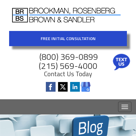
FREE INITIAL CONSULTATION
(800) 369-0899
(215) 569-4000
Contact Us Today
Toggl
naviga