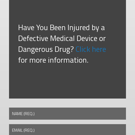
Have You Been Injured by a
Defective Medical Device or
Dangerous Drug?
Click here
for more information.
NAME (REQ.)
EMAIL (REQ.)