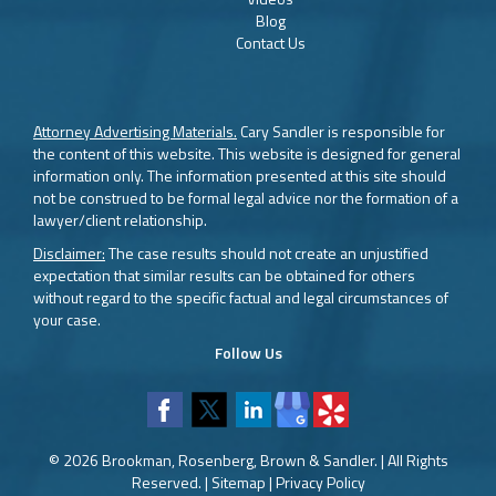
Blog
Contact Us
Attorney Advertising Materials.
Cary Sandler is responsible for
the content of this website. This website is designed for general
information only. The information presented at this site should
not be construed to be formal legal advice nor the formation of a
lawyer/client relationship.
Disclaimer:
The case results should not create an unjustified
expectation that similar results can be obtained for others
without regard to the specific factual and legal circumstances of
your case.
Follow Us
© 2026 Brookman, Rosenberg, Brown & Sandler. | All Rights
Reserved. |
Sitemap
|
Privacy Policy