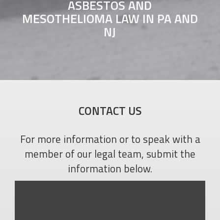
ASBESTOS AND
MESOTHELIOMA LAW IN PA AND
NJ
CONTACT US
For more information or to speak with a
member of our legal team, submit the
information below.