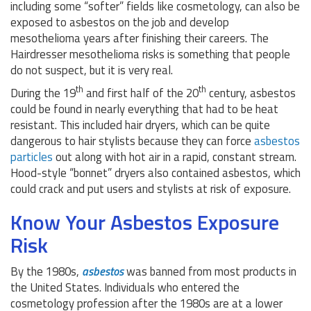
including some “softer” fields like cosmetology, can also be
exposed to asbestos on the job and develop
mesothelioma years after finishing their careers. The
Hairdresser mesothelioma risks is something that people
do not suspect, but it is very real.
th
th
During the 19
and first half of the 20
century, asbestos
could be found in nearly everything that had to be heat
resistant. This included hair dryers, which can be quite
dangerous to hair stylists because they can force
asbestos
particles
out along with hot air in a rapid, constant stream.
Hood-style “bonnet” dryers also contained asbestos, which
could crack and put users and stylists at risk of exposure.
Know Your Asbestos Exposure
Risk
By the 1980s,
asbestos
was banned from most products in
the United States. Individuals who entered the
cosmetology profession after the 1980s are at a lower