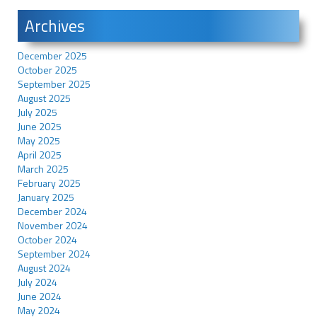
Archives
December 2025
October 2025
September 2025
August 2025
July 2025
June 2025
May 2025
April 2025
March 2025
February 2025
January 2025
December 2024
November 2024
October 2024
September 2024
August 2024
July 2024
June 2024
May 2024