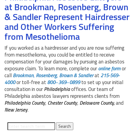
at Brookman, Rosenberg, Brown
& Sandler Represent Hairdresser
and Other Workers Suffering
from Mesothelioma
If you worked as a hairdresser and you are now suffering
from mesothelioma, you could be entitled to receive
compensation for your damages by pursuing an asbestos
exposure claim. To learn more, complete our
online
form
or
call
Brookman
,
Rosenberg
,
Brown
&
Sandler
at
215-569-
4000
or toll-free at
800
–
369
–
0899
to set up your initial
consultation in our
Philadelphia
offices. Our team of
Philadelphia asbestos lawyers represents clients from
Philadelphia
County
,
Chester
County
,
Delaware
County,
and
New Jersey
.