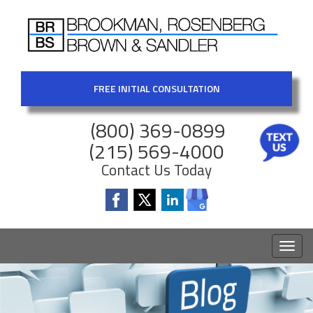
FREE INITIAL CONSULTATION
(800) 369-0899
(215) 569-4000
Contact Us Today
Toggl
naviga