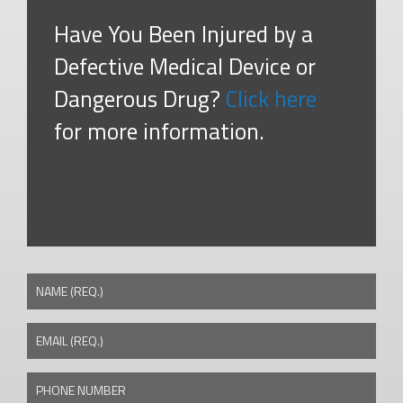
Have You Been Injured by a
Defective Medical Device or
Dangerous Drug?
Click here
for more information.
NAME (REQ.)
EMAIL (REQ.)
PHONE NUMBER