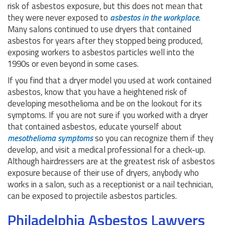
risk of asbestos exposure, but this does not mean that
they were never exposed to
asbestos in the workplace
.
Many salons continued to use dryers that contained
asbestos for years after they stopped being produced,
exposing workers to asbestos particles well into the
1990s or even beyond in some cases.
If you find that a dryer model you used at work contained
asbestos, know that you have a heightened risk of
developing mesothelioma and be on the lookout for its
symptoms. If you are not sure if you worked with a dryer
that contained asbestos, educate yourself about
mesothelioma symptoms
so you can recognize them if they
develop, and visit a medical professional for a check-up.
Although hairdressers are at the greatest risk of asbestos
exposure because of their use of dryers, anybody who
works in a salon, such as a receptionist or a nail technician,
can be exposed to projectile asbestos particles.
Philadelphia Asbestos Lawyers