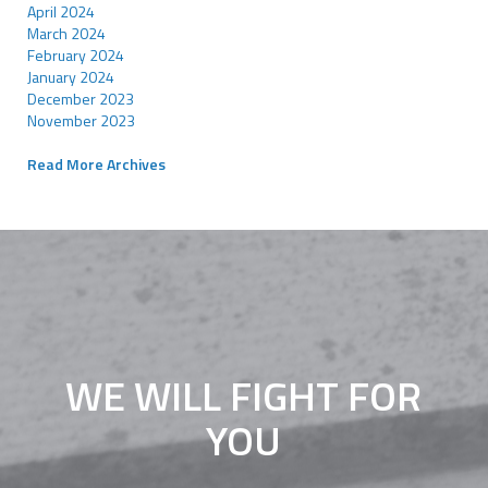
April 2024
March 2024
February 2024
January 2024
December 2023
November 2023
Read More Archives
WE WILL FIGHT FOR
YOU