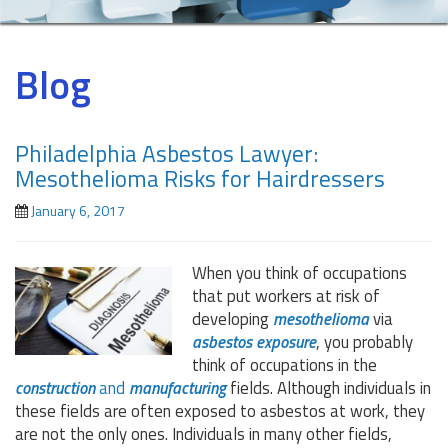
Blog
Philadelphia Asbestos Lawyer:
Mesothelioma Risks for Hairdressers
January 6, 2017
When you think of occupations
that put workers at risk of
developing
mesothelioma
via
asbestos exposure
, you probably
think of occupations in the
construction
and
manufacturing
fields. Although individuals in
these fields are often exposed to asbestos at work, they
are not the only ones. Individuals in many other fields,