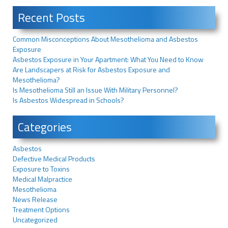
Recent Posts
Common Misconceptions About Mesothelioma and Asbestos
Exposure
Asbestos Exposure in Your Apartment: What You Need to Know
Are Landscapers at Risk for Asbestos Exposure and
Mesothelioma?
Is Mesothelioma Still an Issue With Military Personnel?
Is Asbestos Widespread in Schools?
Categories
Asbestos
Defective Medical Products
Exposure to Toxins
Medical Malpractice
Mesothelioma
News Release
Treatment Options
Uncategorized