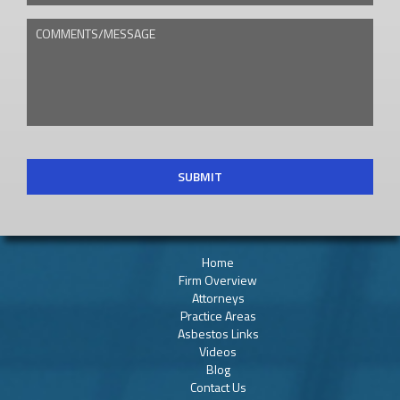
COMMENTS/MESSAGE
CAPTCHA
Home
Firm Overview
Attorneys
Practice Areas
Asbestos Links
Videos
Blog
Contact Us