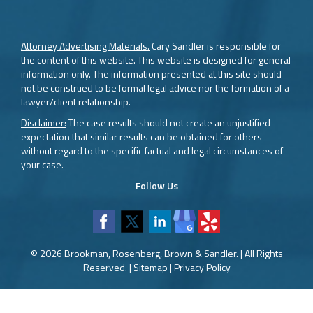
Attorney Advertising Materials.
Cary Sandler is responsible for
the content of this website. This website is designed for general
information only. The information presented at this site should
not be construed to be formal legal advice nor the formation of a
lawyer/client relationship.
Disclaimer:
The case results should not create an unjustified
expectation that similar results can be obtained for others
without regard to the specific factual and legal circumstances of
your case.
Follow Us
© 2026 Brookman, Rosenberg, Brown & Sandler. | All Rights
Reserved. |
Sitemap
|
Privacy Policy