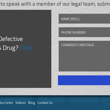
 to speak with a member of our legal team, submi
NAME (REQ.)
PHONE NUMBER
Defective
COMMENTS/MESSAGE
CAPTCHA
s Drug?
Click
tos Links
Videos
Blog
Contact Us