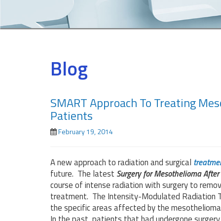
Blog
SMART Approach To Treating Meso
Patients
February 19, 2014
A new approach to radiation and surgical
treatme
future. The latest
Surgery for Mesothelioma Afte
course of intense radiation with surgery to remo
treatment. The Intensity-Modulated Radiation Th
the specific areas affected by the mesothelioma
In the past, patients that had undergone surgery