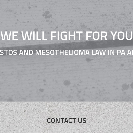
WE WILL FIGHT FOR YOU
STOS AND MESOTHELIOMA LAW IN PA A
CONTACT US