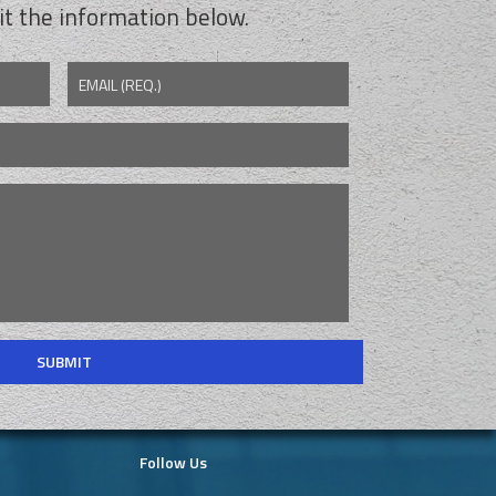
t the information below.
EMAIL (REQ.)
Follow Us