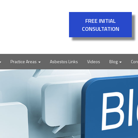
FREE INITIAL
CONSULTATION
Practice Areas
Asbestos Links
Videos
Blog
Con