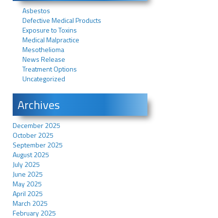
Asbestos
Defective Medical Products
Exposure to Toxins
Medical Malpractice
Mesothelioma
News Release
Treatment Options
Uncategorized
Archives
December 2025
October 2025
September 2025
August 2025
July 2025
June 2025
May 2025
April 2025
March 2025
February 2025