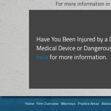
For more information or
Have You Been Injured by a 
Medical Device or Dangerou
here
for more information.
Home
Firm Overview
Attorneys
Practice Areas
Asbes