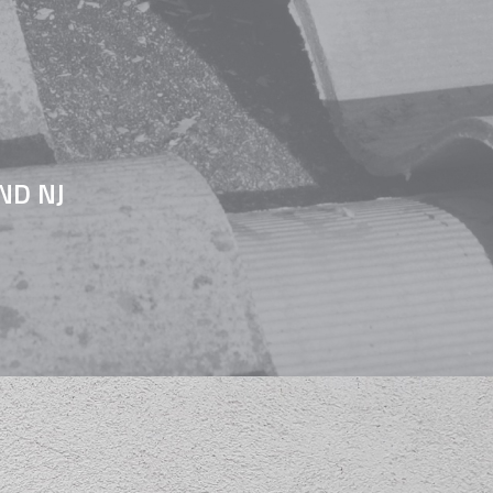
ND NJ