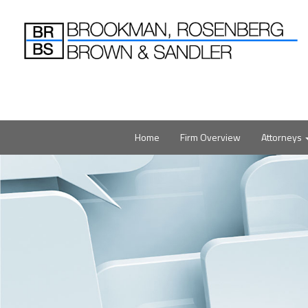
Home
Firm Overview
Attorneys