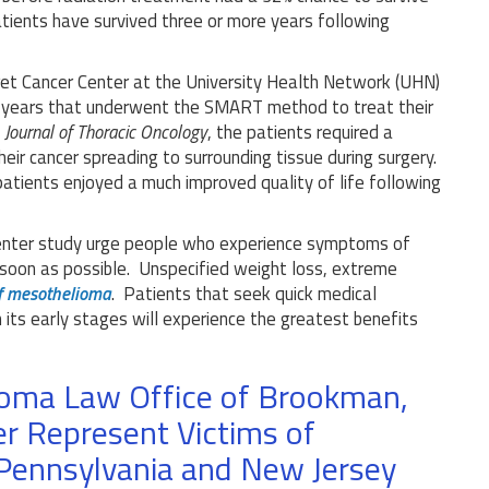
ients have survived three or more years following
et Cancer Center at the University Health Network (UHN)
r years that underwent the SMART method to treat their
n
Journal of Thoracic Oncology
, the patients required a
eir cancer spreading to surrounding tissue during surgery.
atients enjoyed a much improved quality of life following
enter study urge people who experience symptoms of
soon as possible. Unspecified weight loss, extreme
f mesothelioma
. Patients that seek quick medical
n its early stages will experience the greatest benefits
ioma Law Office of Brookman,
r Represent Victims of
Pennsylvania and New Jersey