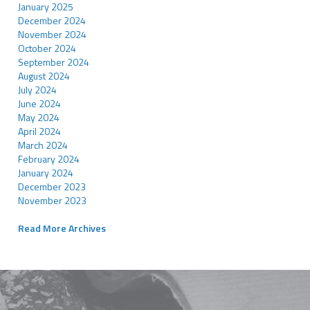
January 2025
December 2024
November 2024
October 2024
September 2024
August 2024
July 2024
June 2024
May 2024
April 2024
March 2024
February 2024
January 2024
December 2023
November 2023
Read More Archives