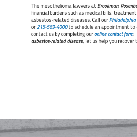
The mesothelioma lawyers at
Brookman, Rosenbe
financial burdens such as medical bills, treatmen
asbestos-related diseases. Call our
Philadelphia
or
215-569-4000
to schedule an appointment to d
contact us by completing our
online contact form
.
asbestos-related disease
, let us help you recove