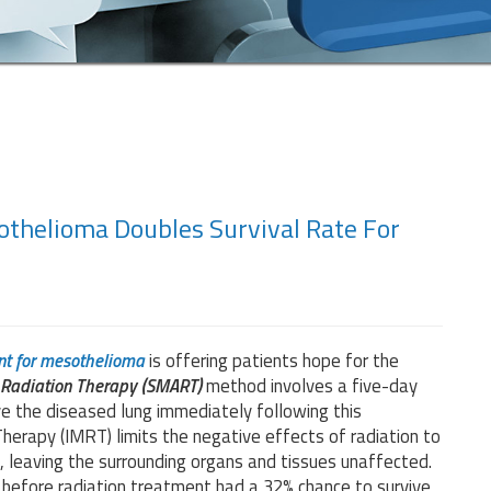
thelioma Doubles Survival Rate For
nt for mesothelioma
is offering patients hope for the
r Radiation Therapy (SMART)
method involves a five-day
ve the diseased lung immediately following this
erapy (IMRT) limits the negative effects of radiation to
, leaving the surrounding organs and tissues unaffected.
 before radiation treatment had a 32% chance to survive