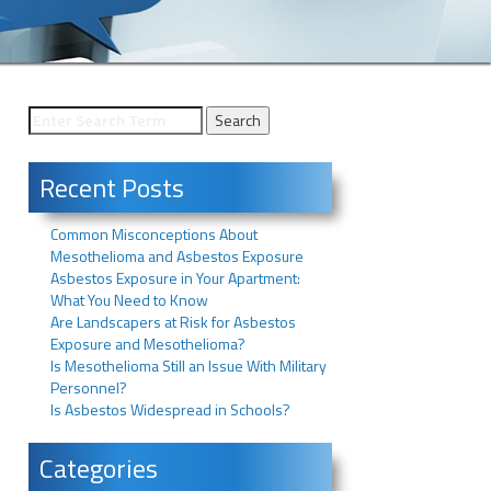
Recent Posts
Common Misconceptions About
Mesothelioma and Asbestos Exposure
Asbestos Exposure in Your Apartment:
What You Need to Know
Are Landscapers at Risk for Asbestos
Exposure and Mesothelioma?
Is Mesothelioma Still an Issue With Military
Personnel?
Is Asbestos Widespread in Schools?
Categories