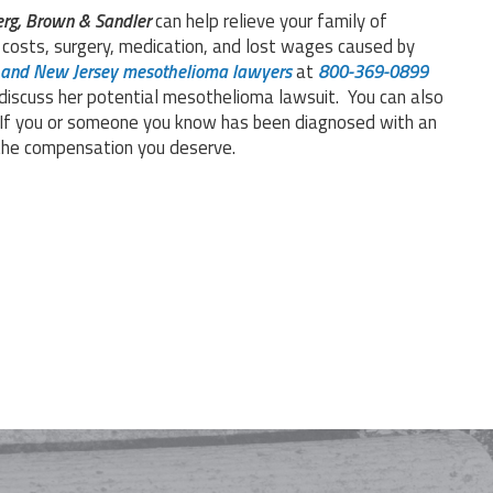
rg, Brown & Sandler
can help relieve your family of
t costs, surgery, medication, and lost wages caused by
 and New Jersey mesothelioma lawyers
at
800-369-0899
iscuss her potential mesothelioma lawsuit. You can also
 If you or someone you know has been diagnosed with an
r the compensation you deserve.