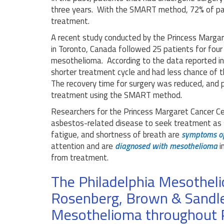
three years. With the SMART method, 72% of pat
treatment.
A recent study conducted by the Princess Margar
in Toronto, Canada followed 25 patients for fou
mesothelioma. According to the data reported i
shorter treatment cycle and had less chance of th
The recovery time for surgery was reduced, and p
treatment using the SMART method.
Researchers for the Princess Margaret Cancer C
asbestos-related disease to seek treatment as 
fatigue, and shortness of breath are
symptoms o
attention and are
diagnosed with mesothelioma
i
from treatment.
The Philadelphia Mesothel
Rosenberg, Brown & Sandle
Mesothelioma throughout 