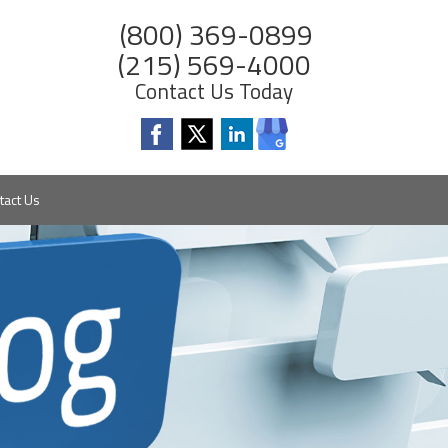
(800) 369-0899
(215) 569-4000
Contact Us Today
tact Us