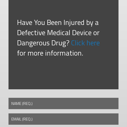
Have You Been Injured by a
Defective Medical Device or
Dangerous Drug?
Click here
for more information.
NAME (REQ.)
EMAIL (REQ.)