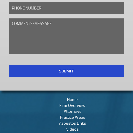
PHONE NUMBER
COMMENTS/MESSAGE
CAPTCHA
Home
Firm Overview
Attorneys
Practice Areas
Asbestos Links
Videos