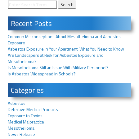
Recent Posts
Common Misconceptions About Mesothelioma and Asbestos
Exposure
Asbestos Exposure in Your Apartment: What You Need to Know
Are Landscapers at Risk for Asbestos Exposure and
Mesothelioma?
Is Mesothelioma Still an Issue With Military Personnel?
Is Asbestos Widespread in Schools?
Categories
Asbestos
Defective Medical Products
Exposure to Toxins
Medical Malpractice
Mesothelioma
News Release