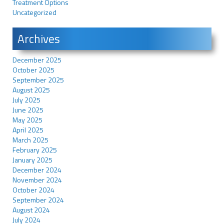
Treatment Options
Uncategorized
Archives
December 2025
October 2025
September 2025
August 2025
July 2025
June 2025
May 2025
April 2025
March 2025
February 2025
January 2025
December 2024
November 2024
October 2024
September 2024
August 2024
July 2024