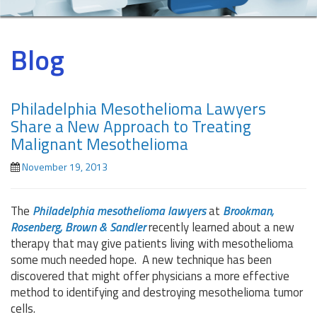
Blog
Philadelphia Mesothelioma Lawyers
Share a New Approach to Treating
Malignant Mesothelioma
November 19, 2013
The
Philadelphia mesothelioma lawyers
at
Brookman,
Rosenberg, Brown & Sandler
recently learned about a new
therapy that may give patients living with mesothelioma
some much needed hope. A new technique has been
discovered that might offer physicians a more effective
method to identifying and destroying mesothelioma tumor
cells.