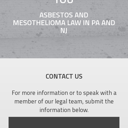
ASBESTOS AND
MESOTHELIOMA LAW IN PA AND
NJ
CONTACT US
For more information or to speak with a
member of our legal team, submit the
information below.