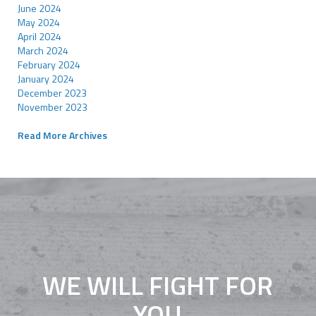
June 2024
May 2024
April 2024
March 2024
February 2024
January 2024
December 2023
November 2023
Read More Archives
WE WILL FIGHT FOR
YOU