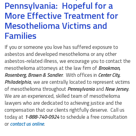
Pennsylvania: Hopeful for a
More Effective Treatment for
Mesothelioma Victims and
Families
If you or someone you love has suffered exposure to
asbestos and developed mesothelioma or any other
asbestos-related illness, we encourage you to contact the
mesothelioma attorneys at the law firm of
Brookman,
Rosenberg, Brown & Sandler
. With offices in
Center City,
Philadelphia
, we are centrally located to represent victims
of mesothelioma throughout
Pennsylvania
and
New Jersey
.
We are an experienced, skilled team of mesothelioma
lawyers who are dedicated to achieving justice and the
compensation that our clients rightfully deserve. Call us
today at
1-888-740-0924
to schedule a free consultation
or
contact us online
.