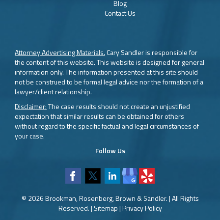
Blog
Contact Us
Attorney Advertising Materials.
Cary Sandler is responsible for
the content of this website. This website is designed for general
information only. The information presented at this site should
not be construed to be formal legal advice nor the formation of a
lawyer/client relationship.
Disclaimer:
The case results should not create an unjustified
expectation that similar results can be obtained for others
without regard to the specific factual and legal circumstances of
your case.
Follow Us
© 2026 Brookman, Rosenberg, Brown & Sandler. | All Rights
Reserved. |
Sitemap
|
Privacy Policy