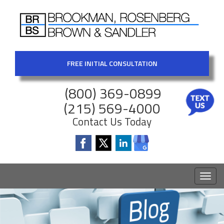
FREE INITIAL CONSULTATION
(800) 369-0899
(215) 569-4000
Contact Us Today
Toggl
naviga