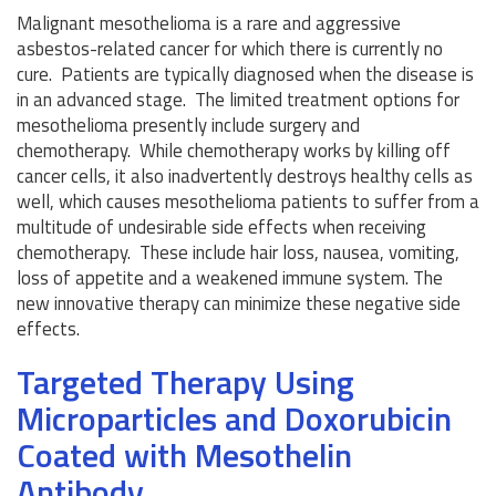
Malignant mesothelioma is a rare and aggressive
asbestos-related cancer for which there is currently no
cure. Patients are typically diagnosed when the disease is
in an advanced stage. The limited treatment options for
mesothelioma presently include surgery and
chemotherapy. While chemotherapy works by killing off
cancer cells, it also inadvertently destroys healthy cells as
well, which causes mesothelioma patients to suffer from a
multitude of undesirable side effects when receiving
chemotherapy. These include hair loss, nausea, vomiting,
loss of appetite and a weakened immune system. The
new innovative therapy can minimize these negative side
effects.
Targeted Therapy Using
Microparticles and Doxorubicin
Coated with Mesothelin
Antibody