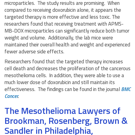
microparticles. The study results are promising. When
compared to receiving doxorubicin alone, it appears the
targeted therapy is more effective and less toxic. The
researchers found that receiving treatment with APMS-
MB-DOX microparticles can significantly reduce both tumor
weight and volume. Additionally, the lab mice were
maintained their overall health and weight and experienced
fewer adverse side effects.
Researchers found that the targeted therapy increases
cell death and decreases the proliferation of the cancerous
mesothelioma cells. In addition, they were able to use a
much lower dose of doxorubicin and still maintain its
effectiveness. The findings can be found in the journal
BMC
Cancer
.
The Mesothelioma Lawyers of
Brookman, Rosenberg, Brown &
Sandler in Philadelphia,