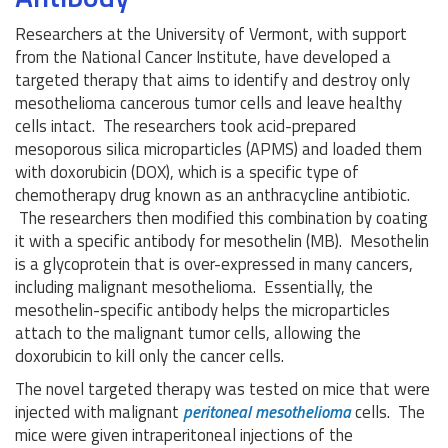
Researchers at the University of Vermont, with support
from the National Cancer Institute, have developed a
targeted therapy that aims to identify and destroy only
mesothelioma cancerous tumor cells and leave healthy
cells intact. The researchers took acid-prepared
mesoporous silica microparticles (APMS) and loaded them
with doxorubicin (DOX), which is a specific type of
chemotherapy drug known as an anthracycline antibiotic.
The researchers then modified this combination by coating
it with a specific antibody for mesothelin (MB). Mesothelin
is a glycoprotein that is over-expressed in many cancers,
including malignant mesothelioma. Essentially, the
mesothelin-specific antibody helps the microparticles
attach to the malignant tumor cells, allowing the
doxorubicin to kill only the cancer cells.
The novel targeted therapy was tested on mice that were
injected with malignant
peritoneal mesothelioma
cells. The
mice were given intraperitoneal injections of the