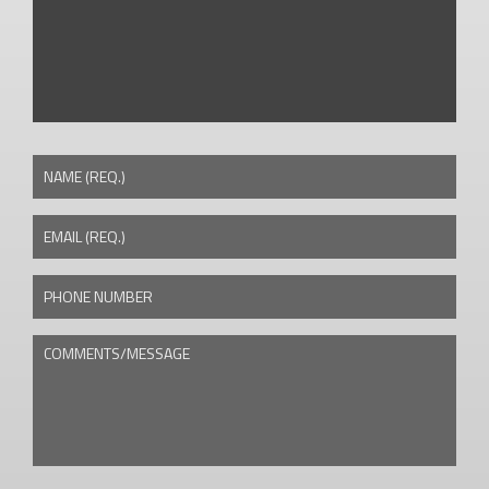
NAME (REQ.)
EMAIL (REQ.)
PHONE NUMBER
COMMENTS/MESSAGE
CAPTCHA