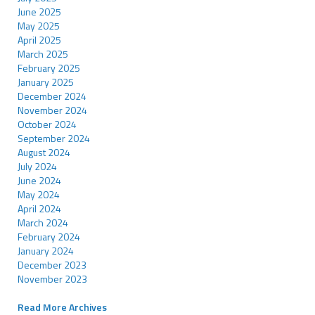
June 2025
May 2025
April 2025
March 2025
February 2025
January 2025
December 2024
November 2024
October 2024
September 2024
August 2024
July 2024
June 2024
May 2024
April 2024
March 2024
February 2024
January 2024
December 2023
November 2023
Read More Archives