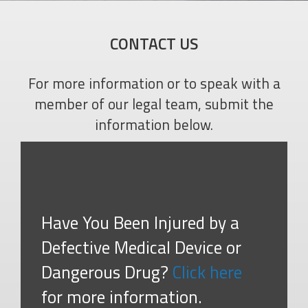
CONTACT US
For more information or to speak with a
member of our legal team, submit the
information below.
Have You Been Injured by a
Defective Medical Device or
Dangerous Drug?
Click here
for more information.