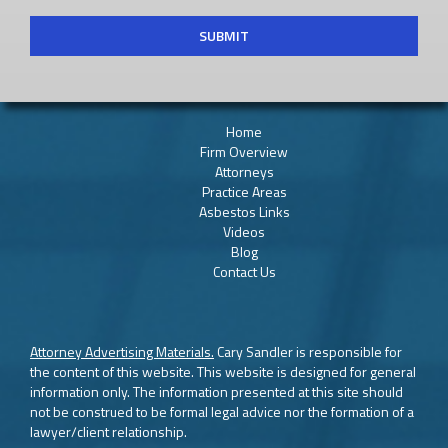
Home
Firm Overview
Attorneys
Practice Areas
Asbestos Links
Videos
Blog
Contact Us
Attorney Advertising Materials.
Cary Sandler is responsible for
the content of this website. This website is designed for general
information only. The information presented at this site should
not be construed to be formal legal advice nor the formation of a
lawyer/client relationship.