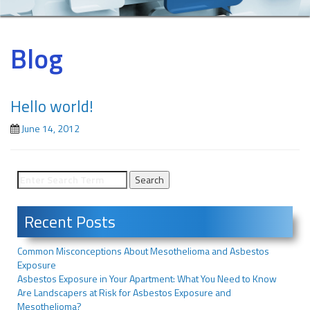
Blog
Hello world!
June 14, 2012
Recent Posts
Common Misconceptions About Mesothelioma and Asbestos
Exposure
Asbestos Exposure in Your Apartment: What You Need to Know
Are Landscapers at Risk for Asbestos Exposure and
Mesothelioma?