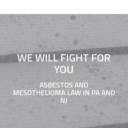
WE WILL FIGHT FOR
YOU
ASBESTOS AND
MESOTHELIOMA LAW IN PA AND
NJ