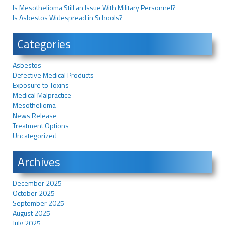
Is Mesothelioma Still an Issue With Military Personnel?
Is Asbestos Widespread in Schools?
Categories
Asbestos
Defective Medical Products
Exposure to Toxins
Medical Malpractice
Mesothelioma
News Release
Treatment Options
Uncategorized
Archives
December 2025
October 2025
September 2025
August 2025
July 2025