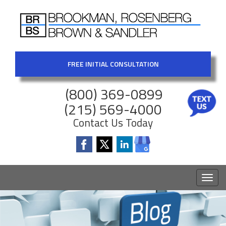
FREE INITIAL CONSULTATION
(800) 369-0899
(215) 569-4000
Contact Us Today
Toggl
naviga