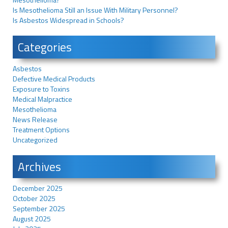
Is Mesothelioma Still an Issue With Military Personnel?
Is Asbestos Widespread in Schools?
Categories
Asbestos
Defective Medical Products
Exposure to Toxins
Medical Malpractice
Mesothelioma
News Release
Treatment Options
Uncategorized
Archives
December 2025
October 2025
September 2025
August 2025