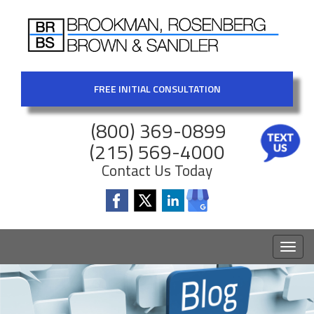
FREE INITIAL CONSULTATION
(800) 369-0899
(215) 569-4000
Contact Us Today
Toggl
naviga