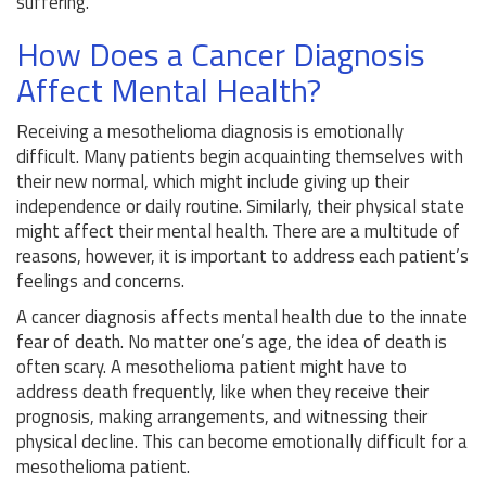
suffering.
How Does a Cancer Diagnosis
Affect Mental Health?
Receiving a mesothelioma diagnosis is emotionally
difficult. Many patients begin acquainting themselves with
their new normal, which might include giving up their
independence or daily routine. Similarly, their physical state
might affect their mental health. There are a multitude of
reasons, however, it is important to address each patient’s
feelings and concerns.
A cancer diagnosis affects mental health due to the innate
fear of death. No matter one’s age, the idea of death is
often scary. A mesothelioma patient might have to
address death frequently, like when they receive their
prognosis, making arrangements, and witnessing their
physical decline. This can become emotionally difficult for a
mesothelioma patient.