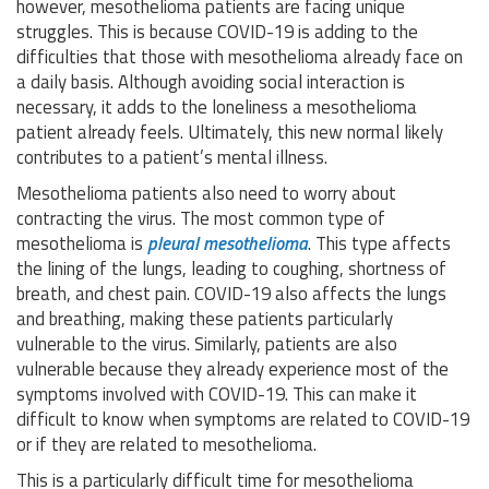
however, mesothelioma patients are facing unique
struggles. This is because COVID-19 is adding to the
difficulties that those with mesothelioma already face on
a daily basis. Although avoiding social interaction is
necessary, it adds to the loneliness a mesothelioma
patient already feels. Ultimately, this new normal likely
contributes to a patient’s mental illness.
Mesothelioma patients also need to worry about
contracting the virus. The most common type of
mesothelioma is
pleural mesothelioma
. This type affects
the lining of the lungs, leading to coughing, shortness of
breath, and chest pain. COVID-19 also affects the lungs
and breathing, making these patients particularly
vulnerable to the virus. Similarly, patients are also
vulnerable because they already experience most of the
symptoms involved with COVID-19. This can make it
difficult to know when symptoms are related to COVID-19
or if they are related to mesothelioma.
This is a particularly difficult time for mesothelioma