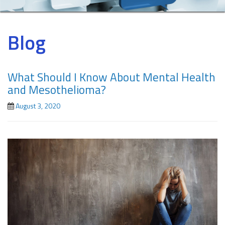
Blog
What Should I Know About Mental Health
and Mesothelioma?
August 3, 2020