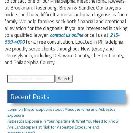
to contact one of our Philadelphia mesothelioma lawyers
at Brookman, Rosenberg, Brown & Sandler. Our lawyers
understand how difficult a mesothelioma diagnosis is for a
family. We help families seek both financial and emotional
alleviation for the diagnosis. If you are interested in talking
to a qualified lawyer,
contact us online
or call us at
215-
569-4000
for a free consultation. Located in Philadelphia,
we proudly serve clients throughout New Jersey and
Pennsylvania, including Delaware County, Chester County,
and Philadelphia County.
Recent Posts
Common Misconceptions About Mesothelioma and Asbestos
Exposure
Asbestos Exposure in Your Apartment: What You Need to Know
Are Landscapers at Risk for Asbestos Exposure and
Mesothelioma?