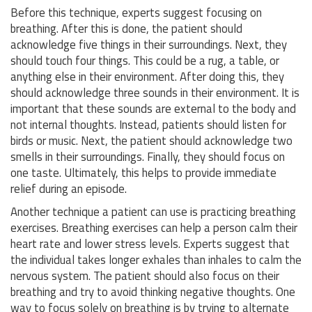
Before this technique, experts suggest focusing on
breathing. After this is done, the patient should
acknowledge five things in their surroundings. Next, they
should touch four things. This could be a rug, a table, or
anything else in their environment. After doing this, they
should acknowledge three sounds in their environment. It is
important that these sounds are external to the body and
not internal thoughts. Instead, patients should listen for
birds or music. Next, the patient should acknowledge two
smells in their surroundings. Finally, they should focus on
one taste. Ultimately, this helps to provide immediate
relief during an episode.
Another technique a patient can use is practicing breathing
exercises. Breathing exercises can help a person calm their
heart rate and lower stress levels. Experts suggest that
the individual takes longer exhales than inhales to calm the
nervous system. The patient should also focus on their
breathing and try to avoid thinking negative thoughts. One
way to focus solely on breathing is by trying to alternate