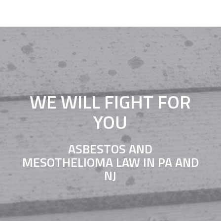
WE WILL FIGHT FOR
YOU
ASBESTOS AND
MESOTHELIOMA LAW IN PA AND
NJ