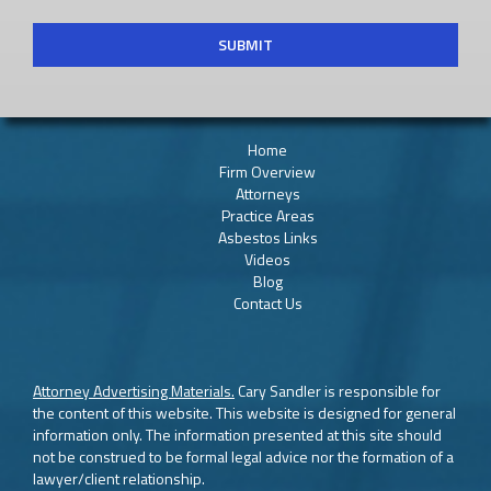
Home
Firm Overview
Attorneys
Practice Areas
Asbestos Links
Videos
Blog
Contact Us
Attorney Advertising Materials.
Cary Sandler is responsible for
the content of this website. This website is designed for general
information only. The information presented at this site should
not be construed to be formal legal advice nor the formation of a
lawyer/client relationship.