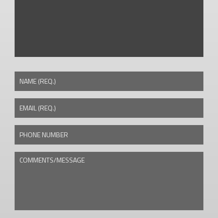
NAME (REQ.)
EMAIL (REQ.)
PHONE NUMBER
COMMENTS/MESSAGE
CAPTCHA