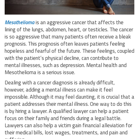
Mesothelioma
is an aggressive cancer that affects the
lining of the lungs, abdomen, heart, or testicles. The cancer
is so aggressive that many patients often receive a bleak
prognosis. This prognosis often leaves patients feeling
hopeless and fearful of the future. These feelings, coupled
with the patient’s physical decline, can contribute to
mental illnesses, such as depression. Mental health and
Mesothelioma is a serious issue.
Dealing with a cancer diagnosis is already difficult,
however, adding a mental illness can make it feel
impossible. Although it may feel daunting, it is crucial that a
patient addresses their mental illness. One way to do this
is by hiring a lawyer. A qualified lawyer can help a patient
focus on their family and friends during a legal battle.
Lawyers can also help a victim gain financial alleviation for
their medical bills, lost wages, treatments, and pain and