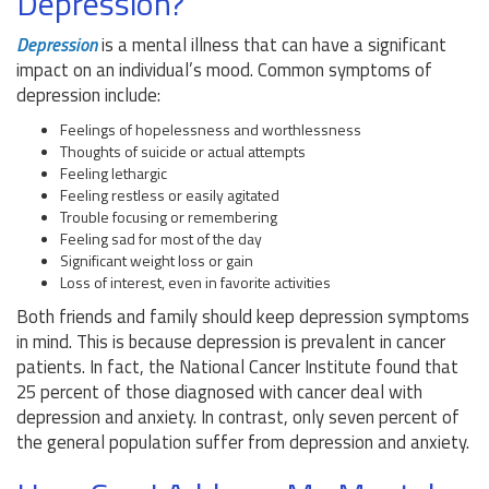
Depression?
Depression
is a mental illness that can have a significant
impact on an individual’s mood. Common symptoms of
depression include:
Feelings of hopelessness and worthlessness
Thoughts of suicide or actual attempts
Feeling lethargic
Feeling restless or easily agitated
Trouble focusing or remembering
Feeling sad for most of the day
Significant weight loss or gain
Loss of interest, even in favorite activities
Both friends and family should keep depression symptoms
in mind. This is because depression is prevalent in cancer
patients. In fact, the National Cancer Institute found that
25 percent of those diagnosed with cancer deal with
depression and anxiety. In contrast, only seven percent of
the general population suffer from depression and anxiety.