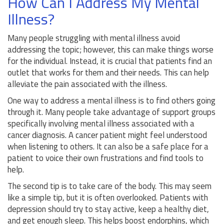
How Can I Address My Mental
Illness?
Many people struggling with mental illness avoid
addressing the topic; however, this can make things worse
for the individual. Instead, it is crucial that patients find an
outlet that works for them and their needs. This can help
alleviate the pain associated with the illness.
One way to address a mental illness is to find others going
through it. Many people take advantage of support groups
specifically involving mental illness associated with a
cancer diagnosis. A cancer patient might feel understood
when listening to others. It can also be a safe place for a
patient to voice their own frustrations and find tools to
help.
The second tip is to take care of the body. This may seem
like a simple tip, but it is often overlooked. Patients with
depression should try to stay active, keep a healthy diet,
and get enough sleep. This helps boost endorphins, which