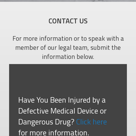
CONTACT US
For more information or to speak with a
member of our legal team, submit the
information below.
Have You Been Injured by a
Defective Medical Device or
Dangerous Drug?
Click here
for more information.