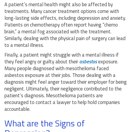
A patient’s mental health might also be affected by
treatments. Many cancer treatment options come with
long-lasting side effects, including depression and anxiety.
Patients on chemotherapy often report having “chemo
brain,” a mental fog associated with the treatment.
Similarly, dealing with the physical pain of surgery can lead
to a mental illness.
Finally, a patient might struggle with a mental illness if
they feel angry or guilty about their
asbestos
exposure.
Many people diagnosed with mesothelioma faced
asbestos exposure at their jobs. Those dealing with a
diagnosis might feel anger toward their employer for being
negligent. Ultimately, their negligence contributed to the
patient’s diagnosis. Mesothelioma patients are
encouraged to contact a lawyer to help hold companies
accountable.
What are the Signs of