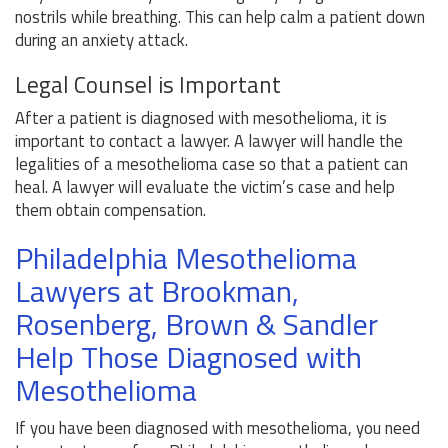
nostrils while breathing. This can help calm a patient down
during an anxiety attack.
Legal Counsel is Important
After a patient is diagnosed with mesothelioma, it is
important to contact a lawyer. A lawyer will handle the
legalities of a mesothelioma case so that a patient can
heal. A lawyer will evaluate the victim’s case and help
them obtain compensation.
Philadelphia Mesothelioma
Lawyers at Brookman,
Rosenberg, Brown & Sandler
Help Those Diagnosed with
Mesothelioma
If you have been diagnosed with mesothelioma, you need