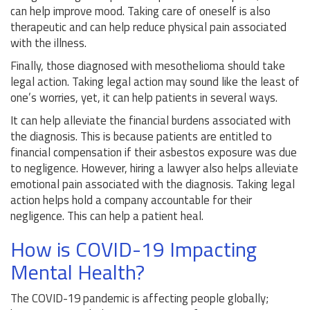
can help improve mood. Taking care of oneself is also
therapeutic and can help reduce physical pain associated
with the illness.
Finally, those diagnosed with mesothelioma should take
legal action. Taking legal action may sound like the least of
one’s worries, yet, it can help patients in several ways.
It can help alleviate the financial burdens associated with
the diagnosis. This is because patients are entitled to
financial compensation if their asbestos exposure was due
to negligence. However, hiring a lawyer also helps alleviate
emotional pain associated with the diagnosis. Taking legal
action helps hold a company accountable for their
negligence. This can help a patient heal.
How is COVID-19 Impacting
Mental Health?
The COVID-19 pandemic is affecting people globally;