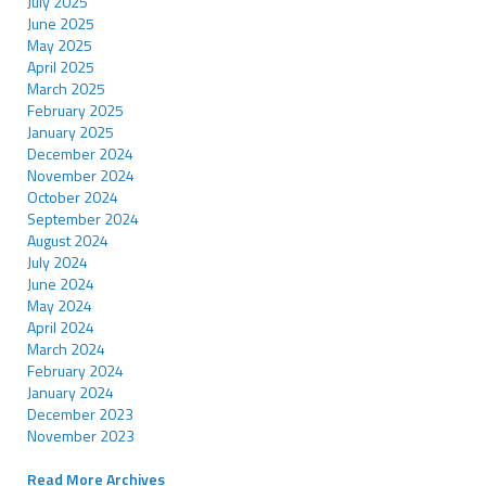
July 2025
June 2025
May 2025
April 2025
March 2025
February 2025
January 2025
December 2024
November 2024
October 2024
September 2024
August 2024
July 2024
June 2024
May 2024
April 2024
March 2024
February 2024
January 2024
December 2023
November 2023
Read More Archives