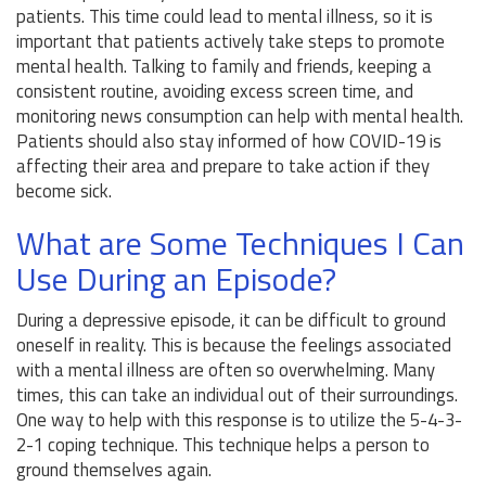
patients. This time could lead to mental illness, so it is
important that patients actively take steps to promote
mental health. Talking to family and friends, keeping a
consistent routine, avoiding excess screen time, and
monitoring news consumption can help with mental health.
Patients should also stay informed of how COVID-19 is
affecting their area and prepare to take action if they
become sick.
What are Some Techniques I Can
Use During an Episode?
During a depressive episode, it can be difficult to ground
oneself in reality. This is because the feelings associated
with a mental illness are often so overwhelming. Many
times, this can take an individual out of their surroundings.
One way to help with this response is to utilize the 5-4-3-
2-1 coping technique. This technique helps a person to
ground themselves again.