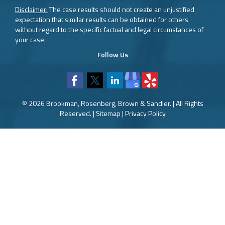
Disclaimer:
The case results should not create an unjustified
expectation that similar results can be obtained for others
without regard to the specific factual and legal circumstances of
your case.
Follow Us
© 2026 Brookman, Rosenberg, Brown & Sandler. | All Rights
Reserved. |
Sitemap
|
Privacy Policy