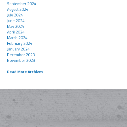
September 2024
August 2024
July 2024
June 2024
May 2024
April 2024
March 2024
February 2024
January 2024
December 2023
November 2023
Read More Archives