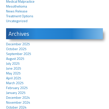
Medical Malpractice
Mesothelioma
News Release
Treatment Options
Uncategorized
Archives
December 2025
October 2025
September 2025
August 2025
July 2025
June 2025
May 2025
April 2025
March 2025
February 2025
January 2025
December 2024
November 2024
October 2024