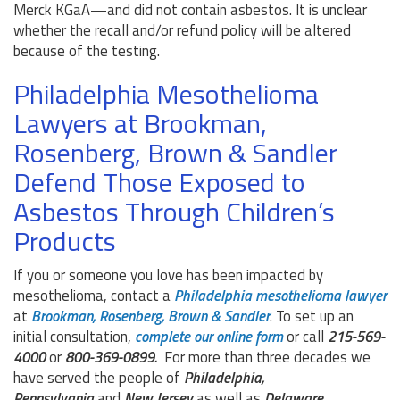
Merck KGaA—and did not contain asbestos. It is unclear
whether the recall and/or refund policy will be altered
because of the testing.
Philadelphia Mesothelioma
Lawyers at Brookman,
Rosenberg, Brown & Sandler
Defend Those Exposed to
Asbestos Through Children’s
Products
If you or someone you love has been impacted by
mesothelioma, contact a
Philadelphia mesothelioma lawyer
at
Brookman, Rosenberg, Brown & Sandler
. To set up an
initial consultation,
complete our online form
or call
215-569-
4000
or
800-369-0899.
For more than three decades we
have served the people of
Philadelphia,
Pennsylvania
and
New Jersey
as well as
Delaware