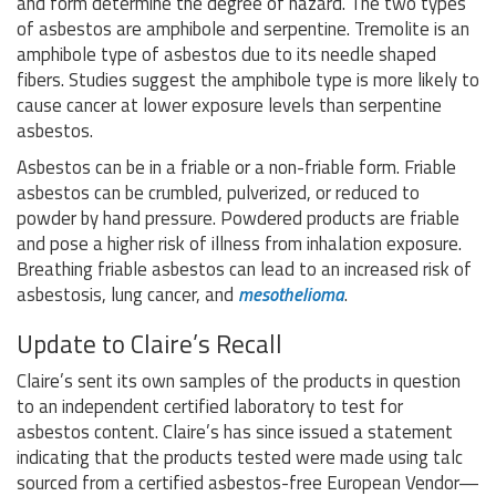
and form determine the degree of hazard. The two types
of asbestos are amphibole and serpentine. Tremolite is an
amphibole type of asbestos due to its needle shaped
fibers. Studies suggest the amphibole type is more likely to
cause cancer at lower exposure levels than serpentine
asbestos.
Asbestos can be in a friable or a non-friable form. Friable
asbestos can be crumbled, pulverized, or reduced to
powder by hand pressure. Powdered products are friable
and pose a higher risk of illness from inhalation exposure.
Breathing friable asbestos can lead to an increased risk of
asbestosis, lung cancer, and
mesothelioma
.
Update to Claire’s Recall
Claire’s sent its own samples of the products in question
to an independent certified laboratory to test for
asbestos content. Claire’s has since issued a statement
indicating that the products tested were made using talc
sourced from a certified asbestos-free European Vendor—