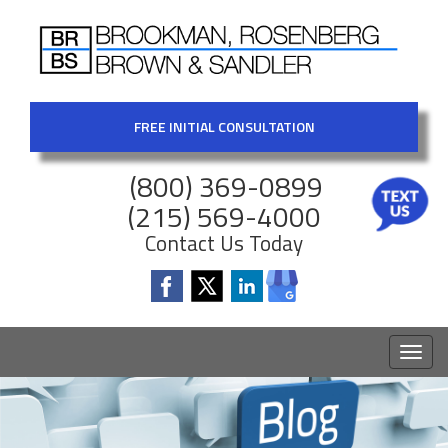
FREE INITIAL CONSULTATION
(800) 369-0899
(215) 569-4000
Contact Us Today
Toggl
naviga