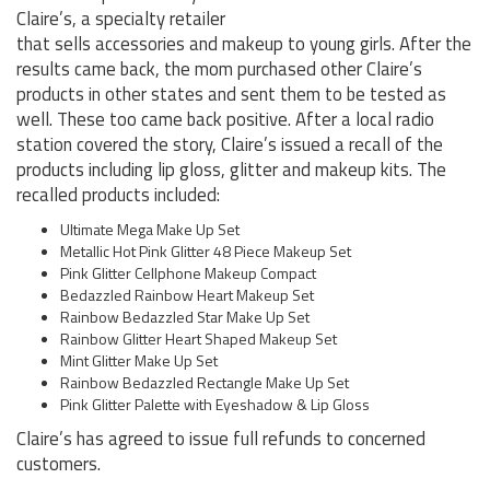
Claire’s, a specialty retailer
that sells accessories and makeup to young girls. After the
results came back, the mom purchased other Claire’s
products in other states and sent them to be tested as
well. These too came back positive. After a local radio
station covered the story, Claire’s issued a recall of the
products including lip gloss, glitter and makeup kits. The
recalled products included:
Ultimate Mega Make Up Set
Metallic Hot Pink Glitter 48 Piece Makeup Set
Pink Glitter Cellphone Makeup Compact
Bedazzled Rainbow Heart Makeup Set
Rainbow Bedazzled Star Make Up Set
Rainbow Glitter Heart Shaped Makeup Set
Mint Glitter Make Up Set
Rainbow Bedazzled Rectangle Make Up Set
Pink Glitter Palette with Eyeshadow & Lip Gloss
Claire’s has agreed to issue full refunds to concerned
customers.