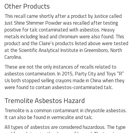
Other Products
This recall came shortly after a product by Justice called
Just Shine Shimmer Powder was recalled after testing
positive for talc contaminated with asbestos. Heavy
metals including lead and chromium were also found. This
product and the Claire’s products listed above were tested
at the Scientific Analytical Institute in Greensboro, North
Carolina.
These are not the only instances of recalls related to
asbestos contamination. In 2015, Party City and Toys “R”
Us both stopped selling crayons made in China when they
were found to contain asbestos-contaminated talc.
Tremolite Asbestos Hazard
Tremolite is a common contaminant in chrysotile asbestos.
It can also be found in vermiculite and talc.
All types of asbestos are considered hazardous. The type