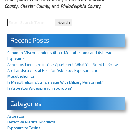
County
,
Chester County
, and
Philadelphia County
.
Recent Posts
Common Misconceptions About Mesothelioma and Asbestos
Exposure
Asbestos Exposure in Your Apartment: What You Need to Know
Are Landscapers at Risk for Asbestos Exposure and
Mesothelioma?
Is Mesothelioma Still an Issue With Military Personnel?
Is Asbestos Widespread in Schools?
Categories
Asbestos
Defective Medical Products
Exposure to Toxins