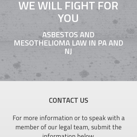
WE WILL FIGHT FOR
YOU
ASBESTOS AND
MESOTHELIOMA LAW IN PA AND
NJ
CONTACT US
For more information or to speak with a
member of our legal team, submit the
information below.