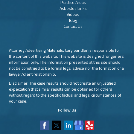
Practice Areas
Asbestos Links
Videos
Blog
Contact Us
Attorney Advertising Materials.
Cary Sandler is responsible for
the content of this website. This website is designed for general
information only. The information presented at this site should
not be construed to be formal legal advice nor the formation of a
lawyer/client relationship.
Disclaimer:
The case results should not create an unjustified
expectation that similar results can be obtained for others
without regard to the specific factual and legal circumstances of
your case.
Follow Us