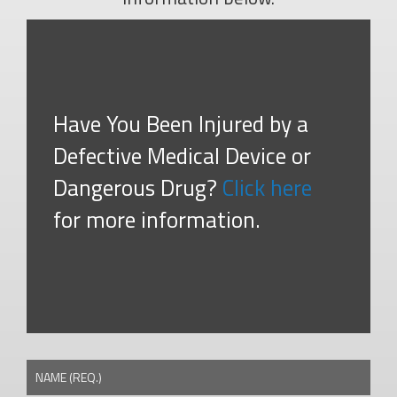
Have You Been Injured by a
Defective Medical Device or
Dangerous Drug?
Click here
for more information.
NAME (REQ.)