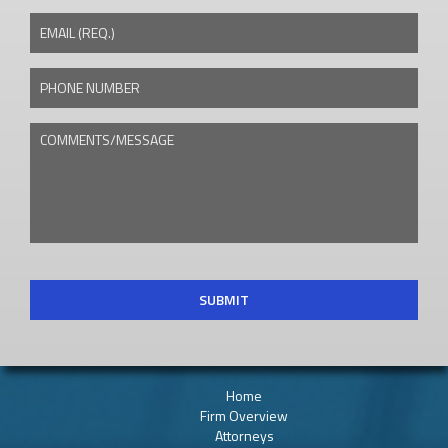
EMAIL (REQ.)
PHONE NUMBER
COMMENTS/MESSAGE
CAPTCHA
Home
Firm Overview
Attorneys