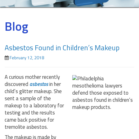
Blog
Asbestos Found in Children’s Makeup
February 12, 2018
A curious mother recently
discovered
asbestos
in her
child’s glitter makeup. She
sent a sample of the
makeup to a laboratory for
testing and the results
came back positive for
tremolite asbestos.
The makeup is made by